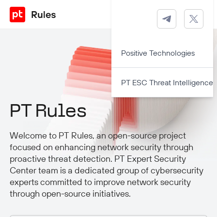
Positive Technologies
PT ESC Threat Intelligence
PT Rules
Welcome to PT Rules, an open-source project
focused on enhancing network security through
proactive threat detection. PT Expert Security
Center team is a dedicated group of cybersecurity
experts committed to improve network security
through open-source initiatives.