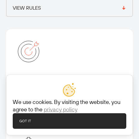
VIEW RULES
Mission
Our mission is to identify new threats, uncover
vulnerabilities, and develop detection methods
We use cookies. By visiting the website, you
and rule sets to ensure comprehensive coverage
agree to the
privacy policy
against a wide range of malicious activities.
GOT IT