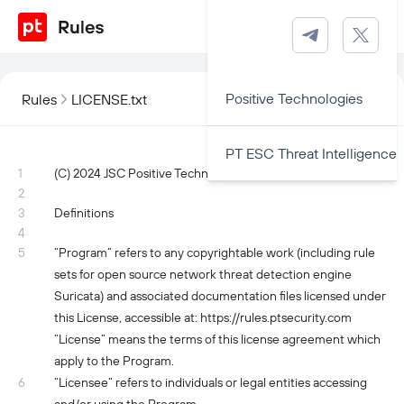
Positive Technologies
Rules
LICENSE.txt
PT ESC Threat Intelligence
1
(C) 2024 JSC Positive Technologies. All rights reserved.
2
3
Definitions
4
5
“Program” refers to any copyrightable work (including rule
sets for open source network threat detection engine
Suricata) and associated documentation files licensed under
this License, accessible at: https://rules.ptsecurity.com
“License” means the terms of this license agreement which
apply to the Program.
6
“Licensee” refers to individuals or legal entities accessing