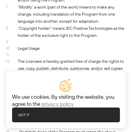
and/or using the Program.
7
“Modify” a work (part of the work) means to make any
change, including translation of the Program from one
language into another, except for adaptation.
8
“Copyright holder” means JSС Positive Technologies as the
holder of the exclusive right to the Program.
9
10
Legal Usage
11
12
The Licensee is hereby granted free of charge the rights to
use, copy, publish, distribute, sublicense, and/or sell copies
of the Program for non-commercial and commercial use
subject to the following conditions:
13
· The above copyright notice shall be included in all copies or
We use cookies. By visiting the website, you
substantial portions of the Program.
agree to the
privacy policy
14
· Neither the name of the Copyright holder nor the names
of its contributors may be used to endorse or promote
GOT IT
programs in which the Program was integrated without
specific prior written permission.